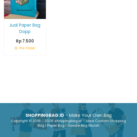
Jual Paper Bag
Dopp
Rp 7.500
Pre Order
SHOPPINGBAG.ID
- Make Your Own Bag
Copyright © 2016 - 2026 shoppingbag.id - Jasa Custom Shopping
Bag | Paper Bag | Goodie Bag Murah