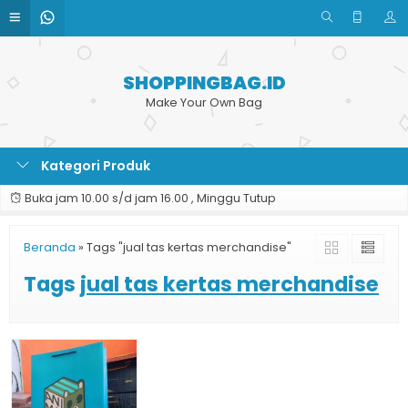
SHOPPINGBAG.ID
Make Your Own Bag
Kategori Produk
Buka jam 10.00 s/d jam 16.00 , Minggu Tutup
Beranda
»
Tags "jual tas kertas merchandise"
Tags
jual tas kertas merchandise