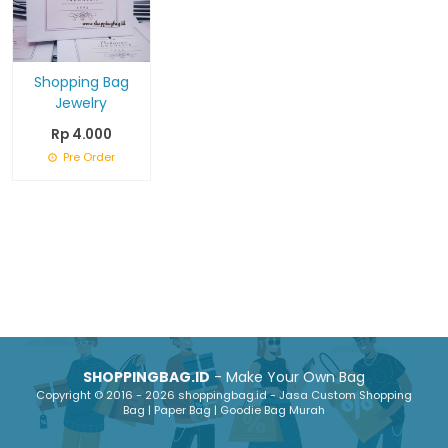
Shopping Bag
Jewelry
Rp 4.000
Pre Order
SHOPPINGBAG.ID
- Make Your Own Bag
Copyright © 2016 - 2026 shoppingbag.id - Jasa Custom Shopping
Bag | Paper Bag | Goodie Bag Murah