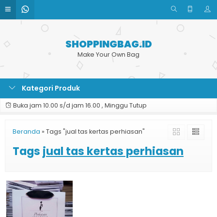
SHOPPINGBAG.ID
Make Your Own Bag
Kategori Produk
Buka jam 10.00 s/d jam 16.00 , Minggu Tutup
Beranda
»
Tags "jual tas kertas perhiasan"
Tags
jual tas kertas perhiasan