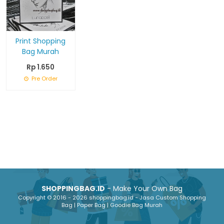
Print Shopping
Bag Murah
Rp 1.650
Pre Order
SHOPPINGBAG.ID
- Make Your Own Bag
Copyright © 2016 - 2026 shoppingbag.id - Jasa Custom Shopping
Bag | Paper Bag | Goodie Bag Murah