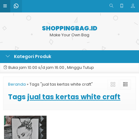
SHOPPINGBAG.ID
Make Your Own Bag
Kategori Produk
Buka jam 10.00 s/d jam 16.00 , Minggu Tutup
Beranda
»
Tags "jual tas kertas white craft"
Tags
jual tas kertas white craft