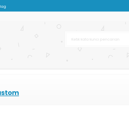
Bag
as Murah
karta
ng
ting Offset
Custom