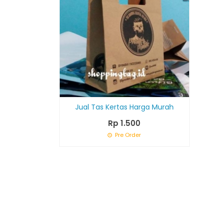
Jual Tas Kertas Harga Murah
Rp 1.500
Pre Order