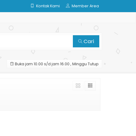
Kontak Kami
Member Area
Cari
Buka jam 10.00 s/d jam 16.00 , Minggu Tutup