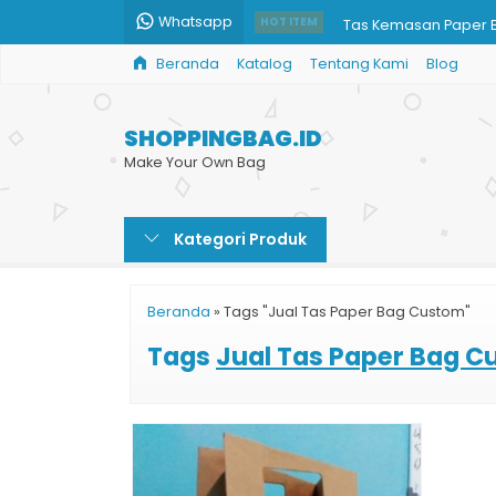
Whatsapp
Tas Kemasan Paper 
HOT ITEM
Beranda
Katalog
Tentang Kami
Blog
Paper Bag Hitam
Paper Bag Full Color
SHOPPINGBAG.ID
Percetakan Tas Kert
Make Your Own Bag
Tas Kertas Butik
Kategori Produk
Paper Bag Custom Ja
Jual Paper Bag Printi
Beranda
»
Tags "Jual Tas Paper Bag Custom"
Paper Bag Murah Prin
Tags
Jual Tas Paper Bag 