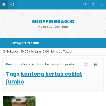
SHOPPINGBAG.ID
Make Your Own Bag
Kategori Produk
Buka jam 10.00 s/d jam 16.00 , Minggu Tutup
Beranda
»
Tags "kantong kertas coklat jumbo"
Tags
kantong kertas coklat
jumbo