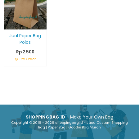
Jual Paper Bag
Polos
Rp 2.500
Pre Order
SHOPPINGBAG.ID
- Make Your Own Bag
Copyright © 2016 - 2026 shoppingbag.id - Jasa Custom Shopping
Bag | Paper Bag | Goodie Bag Murah