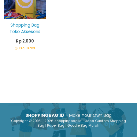
Shopping Bag
Toko Aksesoris
Rp 2.000
Pre Order
SHOPPINGBAG.ID
- Make Your Own Bag
Copyright © 2016 - 2026 shoppingbag.id - Jasa Custom Shopping
Bag | Paper Bag | Goodie Bag Murah