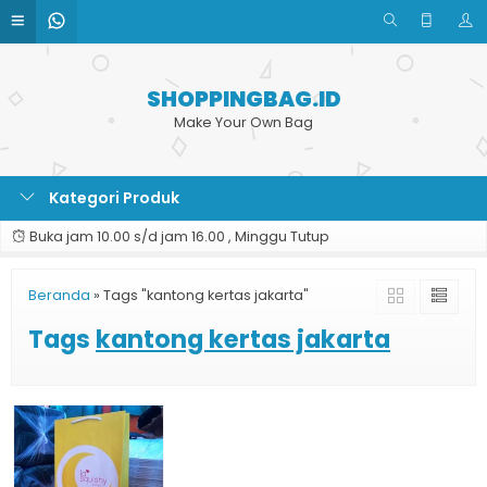
SHOPPINGBAG.ID
Make Your Own Bag
Kategori Produk
Buka jam 10.00 s/d jam 16.00 , Minggu Tutup
Beranda
»
Tags "kantong kertas jakarta"
Tags
kantong kertas jakarta