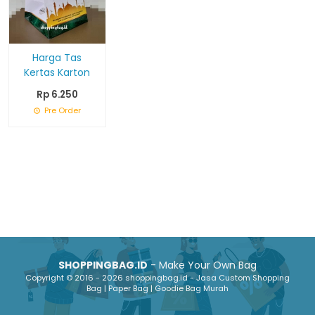
Harga Tas
Kertas Karton
Rp 6.250
Pre Order
SHOPPINGBAG.ID
- Make Your Own Bag
Copyright © 2016 - 2026 shoppingbag.id - Jasa Custom Shopping
Bag | Paper Bag | Goodie Bag Murah