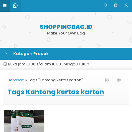
SHOPPINGBAG.ID
Make Your Own Bag
Kategori Produk
Buka jam 10.00 s/d jam 16.00 , Minggu Tutup
Beranda
»
Tags "Kantong kertas karton"
Tags
Kantong kertas karton