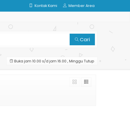
Kontak Kami
Member Area
Cari
Buka jam 10.00 s/d jam 16.00 , Minggu Tutup