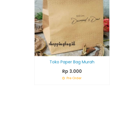
Toko Paper Bag Murah
Rp 3.000
Pre Order