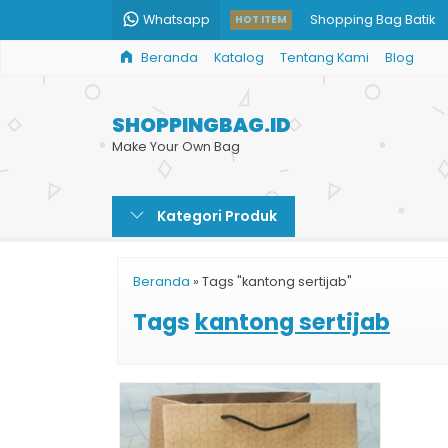
Whatsapp
Shopping Bag Batik
HOT ITEM
Beranda
Katalog
Tentang Kami
Blog
Paper Bag Baju Musl
Shopping Bag Kain
SHOPPINGBAG.ID
Paper Bag Jakarta
Make Your Own Bag
Jasa Percetakan Tas 
Kategori Produk
Paper Bag Custom
Shopping Bag Souven
Beranda
»
Tags "kantong sertijab"
Paper Bag Harga Mu
Tags
kantong sertijab