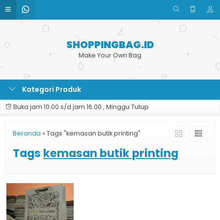
SHOPPINGBAG.ID
Make Your Own Bag
Kategori Produk
Buka jam 10.00 s/d jam 16.00 , Minggu Tutup
Beranda
»
Tags "kemasan butik printing"
Tags
kemasan butik printing