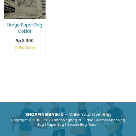
Harga Paper Bag
Coklat
Rp 3.000
Pre Order
SHOPPINGBAG.ID
- Make Your Own Bag
Copyright © 2016 - 2026 shoppingbag.id - Jasa Custom Shopping
Bag | Paper Bag | Goodie Bag Murah