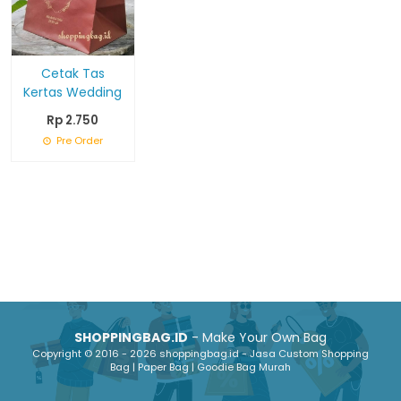
Cetak Tas
Kertas Wedding
Rp 2.750
Pre Order
SHOPPINGBAG.ID
- Make Your Own Bag
Copyright © 2016 - 2026 shoppingbag.id - Jasa Custom Shopping
Bag | Paper Bag | Goodie Bag Murah