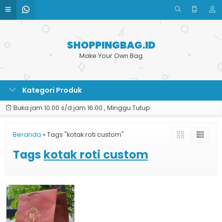
SHOPPINGBAG.ID
Make Your Own Bag
Kategori Produk
Buka jam 10.00 s/d jam 16.00 , Minggu Tutup
Beranda
»
Tags "kotak roti custom"
Tags
kotak roti custom