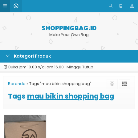
SHOPPINGBAG.ID
Make Your Own Bag
Kategori Produk
Buka jam 10.00 s/d jam 16.00 , Minggu Tutup
Beranda
»
Tags "mau bikin shopping bag"
Tags
mau bikin shopping bag