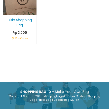
Bikin Shopping
Bag
Rp 2.000
Pre Order
SHOPPINGBAG.ID
- Make Your Own Bag
Copyright © 2016 - 2026 shoppingbag.id - Jasa Custom Shopping
Bag | Paper Bag | Goodie Bag Murah