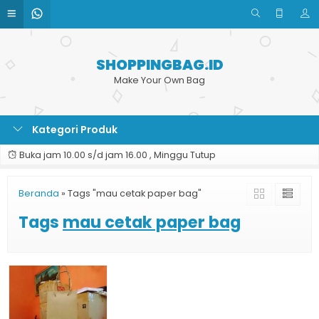
SHOPPINGBAG.ID
Make Your Own Bag
Kategori Produk
Buka jam 10.00 s/d jam 16.00 , Minggu Tutup
Beranda
»
Tags "mau cetak paper bag"
Tags
mau cetak paper bag