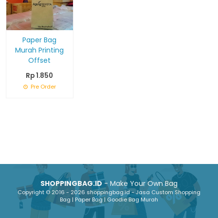
Paper Bag
Murah Printing
Offset
Rp 1.850
Pre Order
SHOPPINGBAG.ID
- Make Your Own Bag
Copyright © 2016 - 2026 shoppingbag.id - Jasa Custom Shopping
Bag | Paper Bag | Goodie Bag Murah