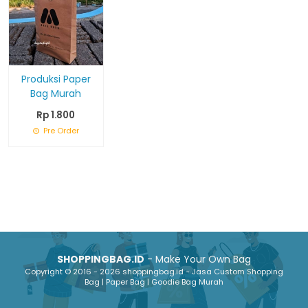
Produksi Paper
Bag Murah
Rp 1.800
Pre Order
SHOPPINGBAG.ID
- Make Your Own Bag
Copyright © 2016 - 2026 shoppingbag.id - Jasa Custom Shopping
Bag | Paper Bag | Goodie Bag Murah