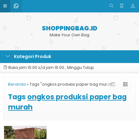
SHOPPINGBAG.ID
Make Your Own Bag
Kategori Produk
Buka jam 10.00 s/d jam 16.00 , Minggu Tutup
Beranda
»
Tags "ongkos produksi paper bag murah"
Tags
ongkos produksi paper bag
murah