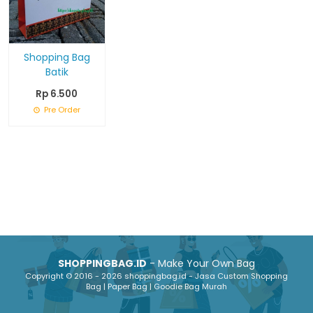
Shopping Bag
Batik
Rp 6.500
Pre Order
SHOPPINGBAG.ID
- Make Your Own Bag
Copyright © 2016 - 2026 shoppingbag.id - Jasa Custom Shopping
Bag | Paper Bag | Goodie Bag Murah