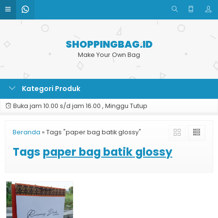
SHOPPINGBAG.ID
Make Your Own Bag
Kategori Produk
Buka jam 10.00 s/d jam 16.00 , Minggu Tutup
Beranda
»
Tags "paper bag batik glossy"
Tags
paper bag batik glossy