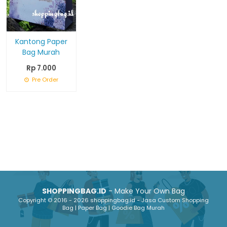
Kantong Paper
Bag Murah
Rp 7.000
Pre Order
SHOPPINGBAG.ID
- Make Your Own Bag
Copyright © 2016 - 2026 shoppingbag.id - Jasa Custom Shopping
Bag | Paper Bag | Goodie Bag Murah