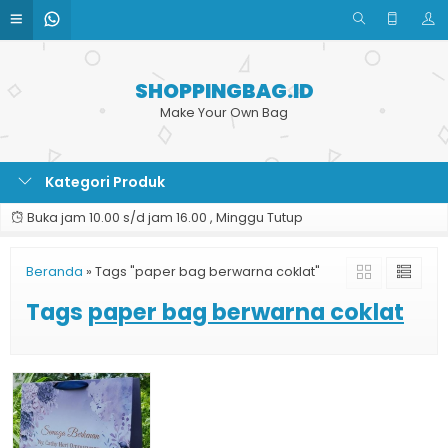
SHOPPINGBAG.ID
Make Your Own Bag
Kategori Produk
Buka jam 10.00 s/d jam 16.00 , Minggu Tutup
Beranda
»
Tags "paper bag berwarna coklat"
Tags
paper bag berwarna coklat