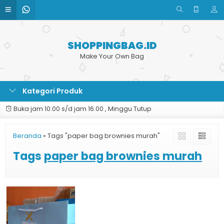
SHOPPINGBAG.ID
Make Your Own Bag
Kategori Produk
Buka jam 10.00 s/d jam 16.00 , Minggu Tutup
Beranda
»
Tags "paper bag brownies murah"
Tags
paper bag brownies murah