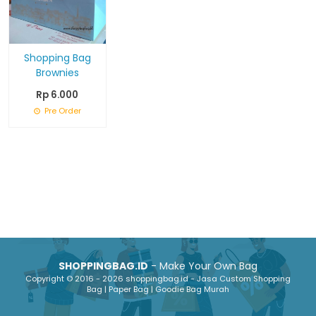
Shopping Bag
Brownies
Rp 6.000
Pre Order
SHOPPINGBAG.ID
- Make Your Own Bag
Copyright © 2016 - 2026 shoppingbag.id - Jasa Custom Shopping
Bag | Paper Bag | Goodie Bag Murah