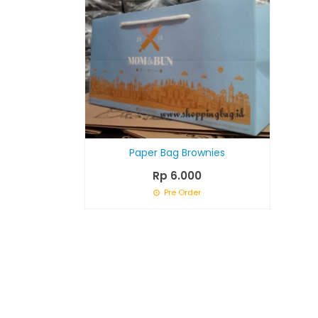
Paper Bag Brownies
Rp 6.000
Pre Order