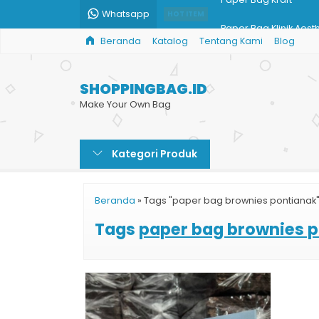
Whatsapp
HOT ITEM
Paper Bag Klinik Aest
Beranda
Katalog
Tentang Kami
Blog
Tas Kemasan Paper 
Shopping Bag Toko D
SHOPPINGBAG.ID
Shopping Bag Busan
Make Your Own Bag
Jual Paper Bag Parce
Kategori Produk
Produksi Paper Bag 
Pesan Shopping Bag
Beranda
»
Tags "paper bag brownies pontianak
Paper Bag Kraft
Tags
paper bag brownies 