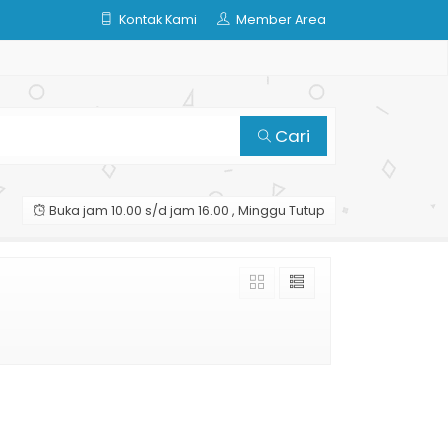
Kontak Kami
Member Area
Cari
Buka jam 10.00 s/d jam 16.00 , Minggu Tutup