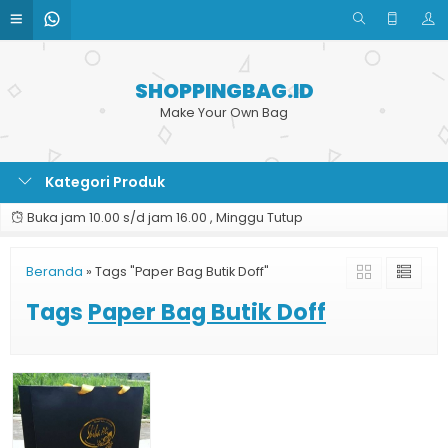
SHOPPINGBAG.ID
Make Your Own Bag
Kategori Produk
Buka jam 10.00 s/d jam 16.00 , Minggu Tutup
Beranda
»
Tags "Paper Bag Butik Doff"
Tags
Paper Bag Butik Doff