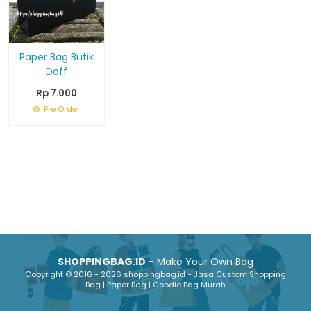
Paper Bag Butik
Doff
Rp 7.000
Pre Order
SHOPPINGBAG.ID
- Make Your Own Bag
Copyright © 2016 - 2026 shoppingbag.id - Jasa Custom Shopping
Bag | Paper Bag | Goodie Bag Murah