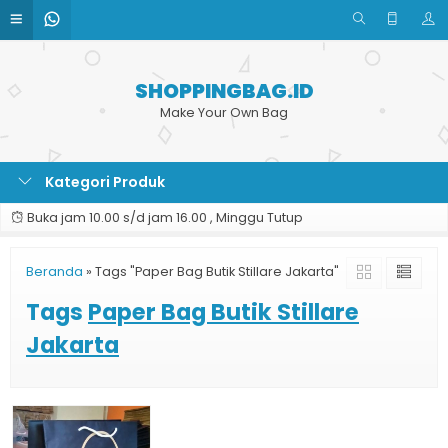
SHOPPINGBAG.ID
Make Your Own Bag
Kategori Produk
Buka jam 10.00 s/d jam 16.00 , Minggu Tutup
Beranda
»
Tags "Paper Bag Butik Stillare Jakarta"
Tags
Paper Bag Butik Stillare
Jakarta