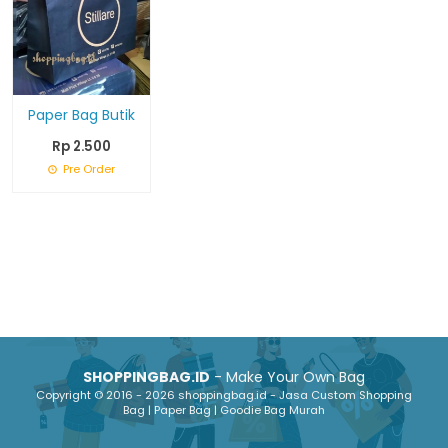
Paper Bag Butik
Rp 2.500
Pre Order
SHOPPINGBAG.ID
- Make Your Own Bag
Copyright © 2016 - 2026 shoppingbag.id - Jasa Custom Shopping
Bag | Paper Bag | Goodie Bag Murah