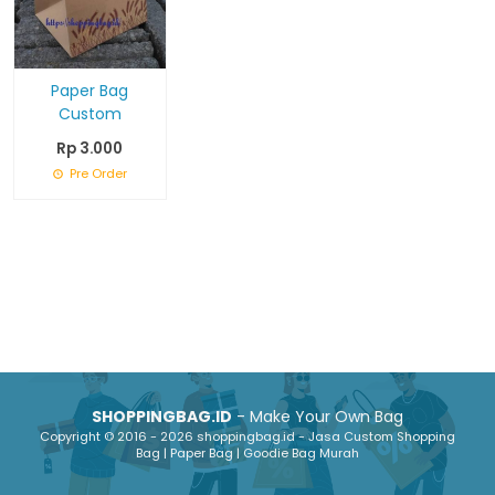
Paper Bag
Custom
Rp 3.000
Pre Order
SHOPPINGBAG.ID
- Make Your Own Bag
Copyright © 2016 - 2026 shoppingbag.id - Jasa Custom Shopping
Bag | Paper Bag | Goodie Bag Murah