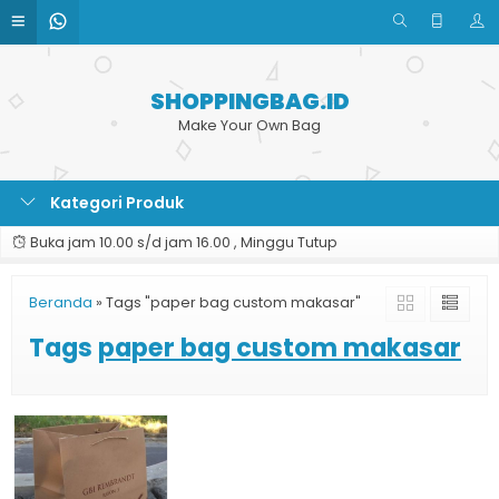
SHOPPINGBAG.ID
Make Your Own Bag
Kategori Produk
Buka jam 10.00 s/d jam 16.00 , Minggu Tutup
Beranda
»
Tags "paper bag custom makasar"
Tags
paper bag custom makasar