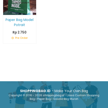
Paper Bag Model
Potrait
Rp 2.750
Pre Order
SHOPPINGBAG.ID
- Make Your Own Bag
Copyright © 2016 - 2026 shoppingbag.id - Jasa Custom Shopping
Bag | Paper Bag | Goodie Bag Murah