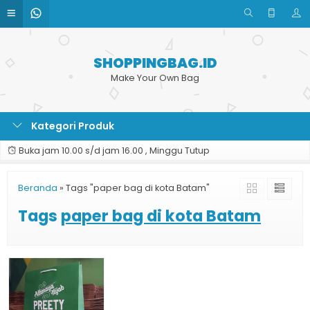
SHOPPINGBAG.ID
Make Your Own Bag
Kategori Produk
Buka jam 10.00 s/d jam 16.00 , Minggu Tutup
Beranda
»
Tags "paper bag di kota Batam"
Tags
paper bag di kota Batam