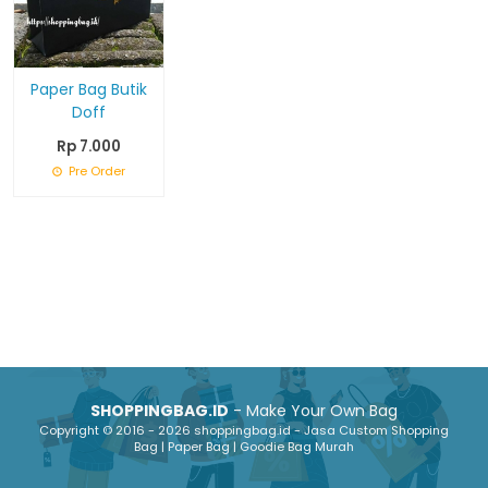
Paper Bag Butik
Doff
Rp 7.000
Pre Order
SHOPPINGBAG.ID
- Make Your Own Bag
Copyright © 2016 - 2026 shoppingbag.id - Jasa Custom Shopping
Bag | Paper Bag | Goodie Bag Murah