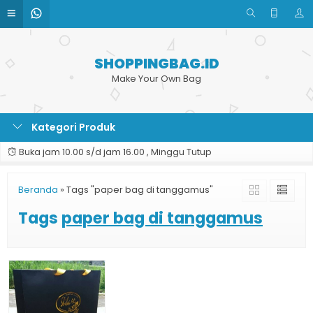
SHOPPINGBAG.ID
Make Your Own Bag
Kategori Produk
Buka jam 10.00 s/d jam 16.00 , Minggu Tutup
Beranda
»
Tags "paper bag di tanggamus"
Tags
paper bag di tanggamus