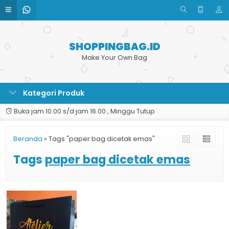
SHOPPINGBAG.ID
Make Your Own Bag
Kategori Produk
Buka jam 10.00 s/d jam 16.00 , Minggu Tutup
Beranda
»
Tags "paper bag dicetak emas"
Tags
paper bag dicetak emas