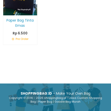
Paper Bag Tinta
Emas
Rp 6.500
Pre Order
SHOPPINGBAG.ID
- Make Your Own Bag
Copyright © 2016 - 2026 shoppingbag.id - Jasa Custom Shopping
Bag | Paper Bag | Goodie Bag Murah