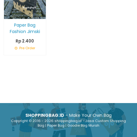
Paper Bag
Fashion Jimski
Rp 2.400
Pre Order
SHOPPINGBAG.ID
- Make Your Own Bag
Copyright © 2016 - 2026 shoppingbag.id - Jasa Custom Shopping
Bag | Paper Bag | Goodie Bag Murah