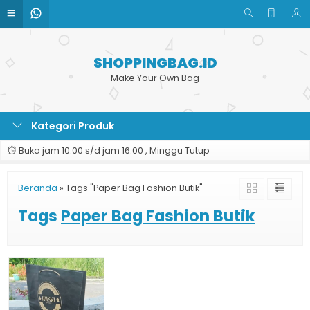
SHOPPINGBAG.ID
Make Your Own Bag
Kategori Produk
Buka jam 10.00 s/d jam 16.00 , Minggu Tutup
Beranda
»
Tags "Paper Bag Fashion Butik"
Tags
Paper Bag Fashion Butik