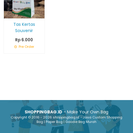
Tas Kertas
Souvenir
Rp 6.000
Pre Order
SHOPPINGBAG.ID
- Make Your Own Bag
Copyright © 2016 - 2026 shoppingbag.id - Jasa Custom Shopping
Bag | Paper Bag | Goodie Bag Murah