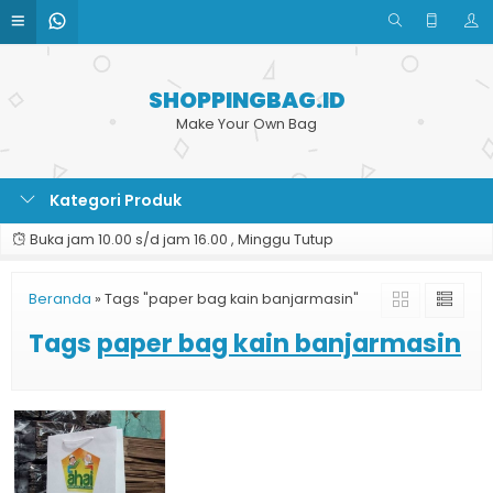
SHOPPINGBAG.ID
Make Your Own Bag
Kategori Produk
Buka jam 10.00 s/d jam 16.00 , Minggu Tutup
Beranda
»
Tags "paper bag kain banjarmasin"
Tags
paper bag kain banjarmasin