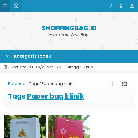
SHOPPINGBAG.ID
Make Your Own Bag
Kategori Produk
Buka jam 10.00 s/d jam 16.00 , Minggu Tutup
Beranda
»
Tags "Paper bag klinik"
Tags
Paper bag klinik