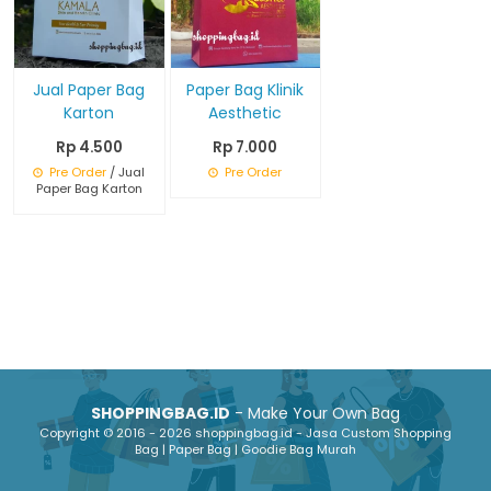
Jual Paper Bag
Paper Bag Klinik
Karton
Aesthetic
Rp 4.500
Rp 7.000
Pre Order
/ Jual
Pre Order
Paper Bag Karton
SHOPPINGBAG.ID
- Make Your Own Bag
Copyright © 2016 - 2026 shoppingbag.id - Jasa Custom Shopping
Bag | Paper Bag | Goodie Bag Murah