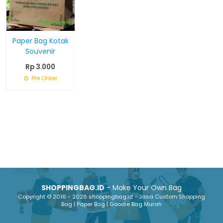
Paper Bag Kotak
Souvenir
Rp 3.000
Pre Order
SHOPPINGBAG.ID
- Make Your Own Bag
Copyright © 2016 - 2026 shoppingbag.id - Jasa Custom Shopping
Bag | Paper Bag | Goodie Bag Murah