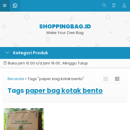
SHOPPINGBAG.ID
Make Your Own Bag
Kategori Produk
Buka jam 10.00 s/d jam 16.00 , Minggu Tutup
Beranda
»
Tags "paper bag kotak bento"
Tags
paper bag kotak bento