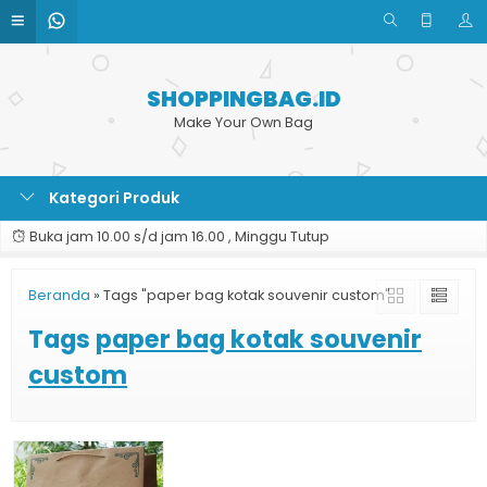
SHOPPINGBAG.ID
Make Your Own Bag
Kategori Produk
Buka jam 10.00 s/d jam 16.00 , Minggu Tutup
Beranda
»
Tags "paper bag kotak souvenir custom"
Tags
paper bag kotak souvenir
custom