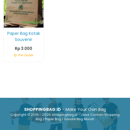
Paper Bag Kotak
Souvenir
Rp 3.000
Pre Order
SHOPPINGBAG.ID
- Make Your Own Bag
Copyright © 2016 - 2026 shoppingbag.id - Jasa Custom Shopping
Bag | Paper Bag | Goodie Bag Murah