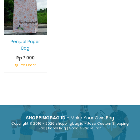
Penjual Paper
Bag
Rp 7.000
Pre Order
SHOPPINGBAG.ID
- Make Your Own Bag
Copyright © 2016 - 2026 shoppingbag.id - Jasa Custom Shopping
Bag | Paper Bag | Goodie Bag Murah