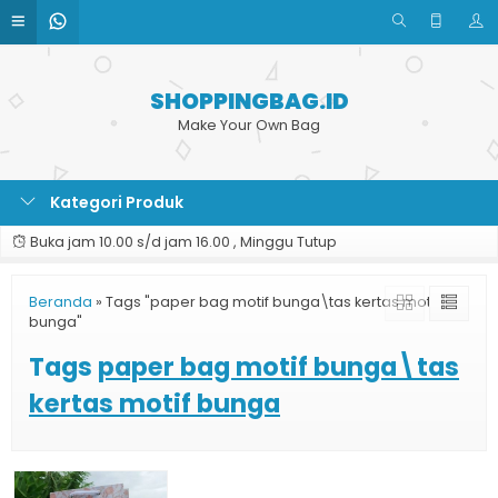
SHOPPINGBAG.ID
Make Your Own Bag
Kategori Produk
Buka jam 10.00 s/d jam 16.00 , Minggu Tutup
Beranda
»
Tags "paper bag motif bunga\tas kertas motif
bunga"
Tags
paper bag motif bunga\tas
kertas motif bunga