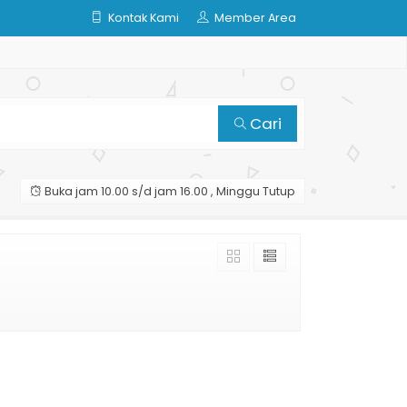
Kontak Kami
Member Area
Cari
Buka jam 10.00 s/d jam 16.00 , Minggu Tutup