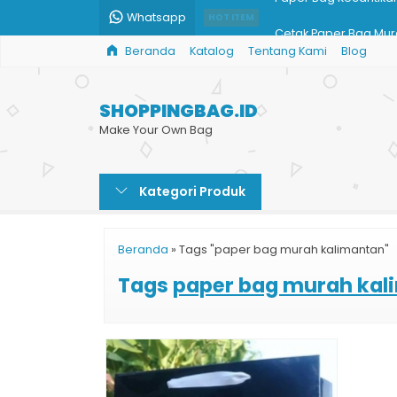
Whatsapp
HOT ITEM
Cetak Paper Bag Mura
Beranda
Katalog
Tentang Kami
Blog
Shopping Bag Batik G
Bikin Custom Shoppin
SHOPPINGBAG.ID
Taskertas Harga Ter
Make Your Own Bag
Harga Print Shopping
Kategori Produk
Tas Kertas Brownies
Jasa Print Paper Bag
Beranda
»
Tags "paper bag murah kalimantan"
Paper Bag Kecantika
Tags
paper bag murah kal