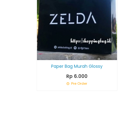
Paper Bag Murah Glossy
Rp 6.000
Pre Order