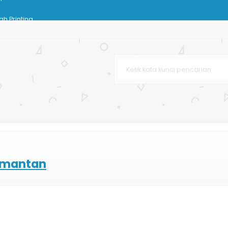
h Printing
lossy
g Bag Butik
baru
 Bag Matte
n
imantan