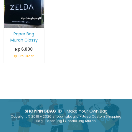
Paper Bag
Murah Glossy
Rp 6.000
Pre Order
SHOPPINGBAG.ID
- Make Your Own Bag
Copyright © 2016 - 2026 shoppingbag.id - Jasa Custom Shopping
Bag | Paper Bag | Goodie Bag Murah