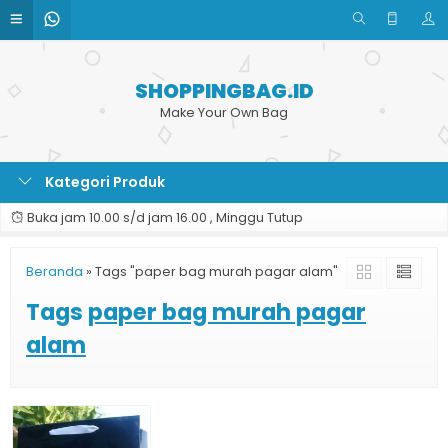
SHOPPINGBAG.ID
Make Your Own Bag
Kategori Produk
Buka jam 10.00 s/d jam 16.00 , Minggu Tutup
Beranda
»
Tags "paper bag murah pagar alam"
Tags
paper bag murah pagar
alam