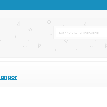
k Distro
langor