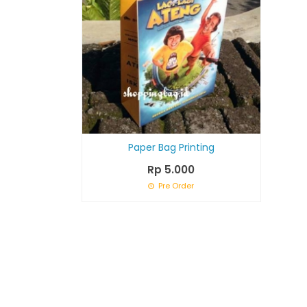
Paper Bag Printing
Rp 5.000
Pre Order