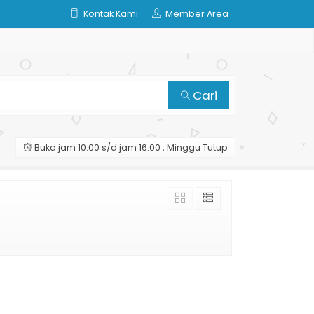
Kontak Kami
Member Area
Cari
Buka jam 10.00 s/d jam 16.00 , Minggu Tutup