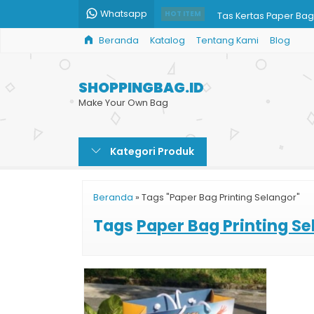
Whatsapp
Tas Kertas Paper Bag
HOT ITEM
Beranda
Katalog
Tentang Kami
Blog
Paper Bag Harga
Tas Souvenir Kertas
SHOPPINGBAG.ID
Paper Bag Murah untu
Make Your Own Bag
Jasa Print Paper Bag
Kategori Produk
Penjual Paper Bag
Cetak Paper Bag
Beranda
»
Tags "Paper Bag Printing Selangor"
Paper Bag Promosi
Tags
Paper Bag Printing Se