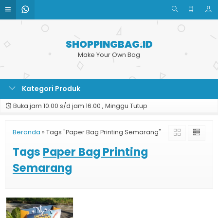
SHOPPINGBAG.ID
Make Your Own Bag
Kategori Produk
Buka jam 10.00 s/d jam 16.00 , Minggu Tutup
Beranda
»
Tags "Paper Bag Printing Semarang"
Tags
Paper Bag Printing
Semarang