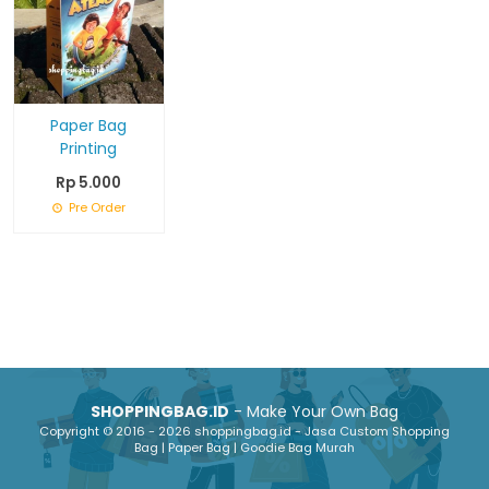
Paper Bag
Printing
Rp 5.000
Pre Order
SHOPPINGBAG.ID
- Make Your Own Bag
Copyright © 2016 - 2026 shoppingbag.id - Jasa Custom Shopping
Bag | Paper Bag | Goodie Bag Murah