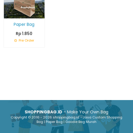
Paper Bag
Rp 1.850
Pre Order
SHOPPINGBAG.ID
- Make Your Own Bag
Copyright © 2016 - 2026 shoppingbag.id - Jasa Custom Shopping
Bag | Paper Bag | Goodie Bag Murah