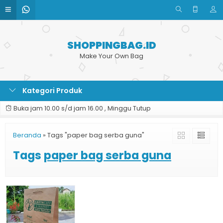
SHOPPINGBAG.ID
Make Your Own Bag
Kategori Produk
Buka jam 10.00 s/d jam 16.00 , Minggu Tutup
Beranda
»
Tags "paper bag serba guna"
Tags
paper bag serba guna