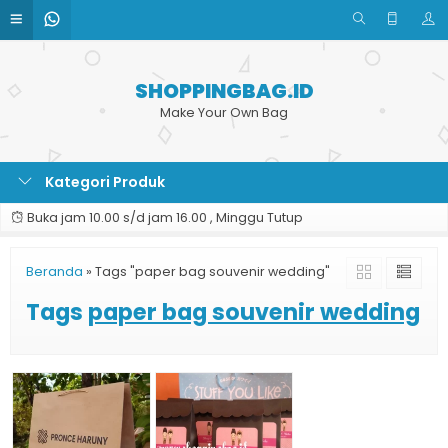
SHOPPINGBAG.ID
Make Your Own Bag
Kategori Produk
Buka jam 10.00 s/d jam 16.00 , Minggu Tutup
Beranda
»
Tags "paper bag souvenir wedding"
Tags
paper bag souvenir wedding