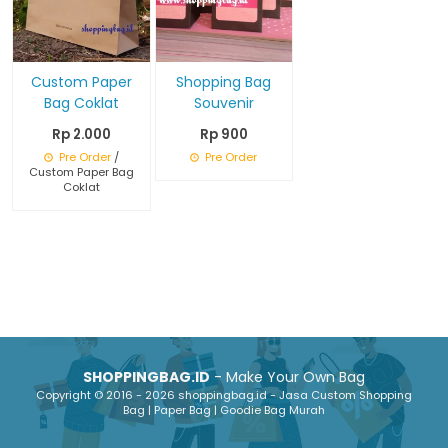
Custom Paper
Shopping Bag
Bag Coklat
Souvenir
Rp 2.000
Rp 900
Pre Order
/
Pre Order
Custom Paper Bag
Coklat
SHOPPINGBAG.ID
- Make Your Own Bag
Copyright © 2016 - 2026 shoppingbag.id - Jasa Custom Shopping
Bag | Paper Bag | Goodie Bag Murah