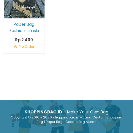
Paper Bag
Fashion Jimski
Rp 2.400
Pre Order
SHOPPINGBAG.ID
- Make Your Own Bag
Copyright © 2016 - 2026 shoppingbag.id - Jasa Custom Shopping
Bag | Paper Bag | Goodie Bag Murah