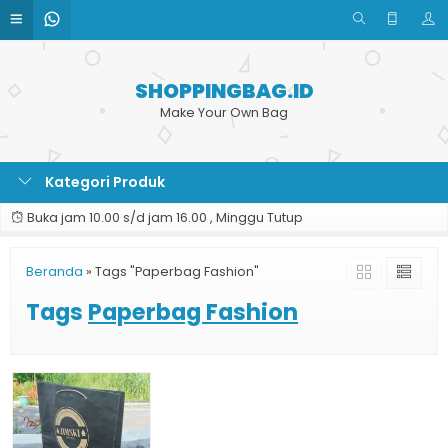
SHOPPINGBAG.ID
Make Your Own Bag
Kategori Produk
Buka jam 10.00 s/d jam 16.00 , Minggu Tutup
Beranda
»
Tags "Paperbag Fashion"
Tags
Paperbag Fashion