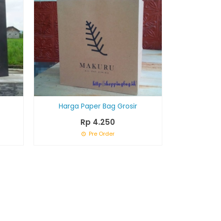
Harga Paper Bag Grosir
Rp 4.250
Pre Order