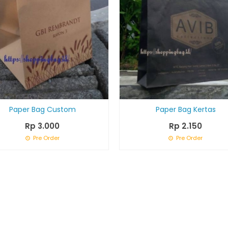
Paper Bag Custom
Paper Bag Kertas
Rp 3.000
Rp 2.150
Pre Order
Pre Order