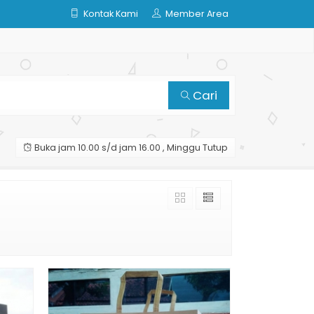
Kontak Kami
Member Area
Cari
Buka jam 10.00 s/d jam 16.00 , Minggu Tutup