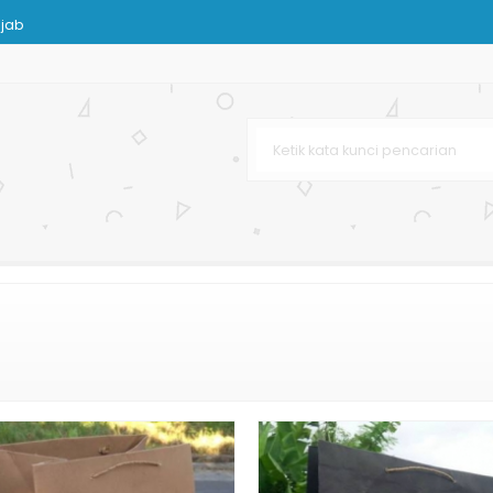
ijab
ran Besar
rah
 Murah
Hot Print