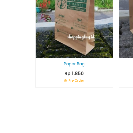
Paper Bag
Rp 1.850
Pre Order