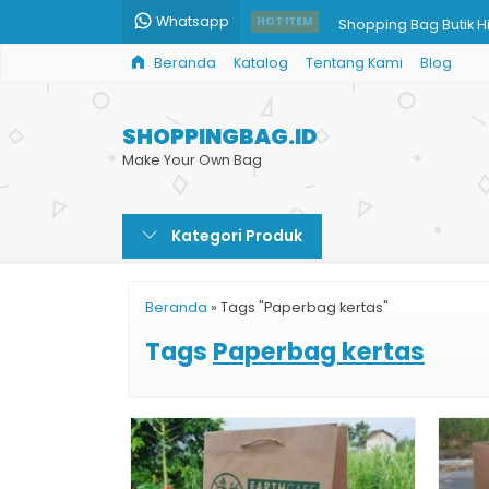
Whatsapp
Shopping Bag Butik H
HOT ITEM
Beranda
Katalog
Tentang Kami
Blog
Paper Bag Kopi
Cetak Tas Kertas Uku
SHOPPINGBAG.ID
Paper Bag Harga Mu
Make Your Own Bag
Tas Kertas Kemasan
Kategori Produk
Paper Bag Tas Kertas 
Bikin Shopping Bag
Beranda
»
Tags "Paperbag kertas"
Cetak Shopping Bag
Tags
Paperbag kertas