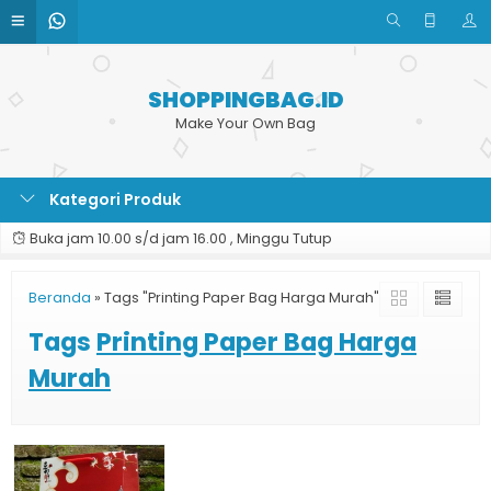
SHOPPINGBAG.ID
Make Your Own Bag
Kategori Produk
Buka jam 10.00 s/d jam 16.00 , Minggu Tutup
Beranda
»
Tags "Printing Paper Bag Harga Murah"
Tags
Printing Paper Bag Harga
Murah