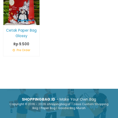
Cetak Paper Bag
Glossy
Rp 9.500
Pre Order
SHOPPINGBAG.ID
- Make Your Own Bag
Copyright © 2016 - 2026 shoppingbag.id - Jasa Custom Shopping
Bag | Paper Bag | Goodie Bag Murah