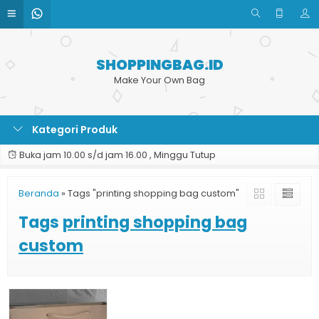
SHOPPINGBAG.ID
Make Your Own Bag
Kategori Produk
Buka jam 10.00 s/d jam 16.00 , Minggu Tutup
Beranda
»
Tags "printing shopping bag custom"
Tags
printing shopping bag
custom