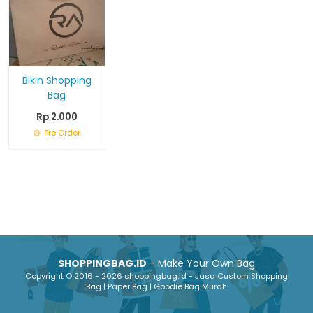
Bikin Shopping
Bag
Rp 2.000
Pre Order
SHOPPINGBAG.ID
- Make Your Own Bag
Copyright © 2016 - 2026 shoppingbag.id - Jasa Custom Shopping
Bag | Paper Bag | Goodie Bag Murah