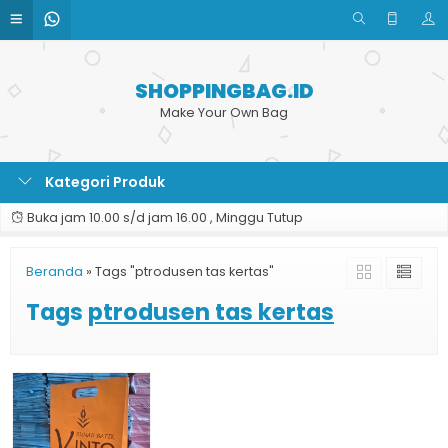
SHOPPINGBAG.ID
Make Your Own Bag
Kategori Produk
Buka jam 10.00 s/d jam 16.00 , Minggu Tutup
Beranda
»
Tags "ptrodusen tas kertas"
Tags
ptrodusen tas kertas