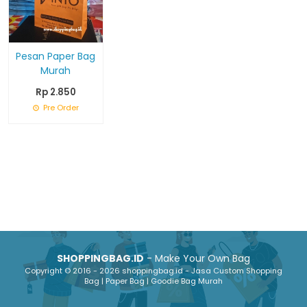
Pesan Paper Bag
Murah
Rp 2.850
Pre Order
SHOPPINGBAG.ID
- Make Your Own Bag
Copyright © 2016 - 2026 shoppingbag.id - Jasa Custom Shopping
Bag | Paper Bag | Goodie Bag Murah