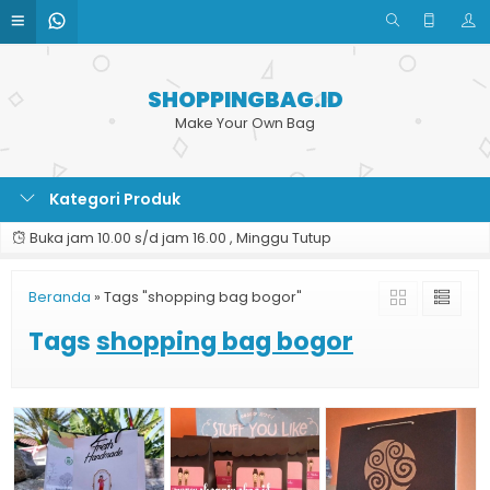
SHOPPINGBAG.ID
Make Your Own Bag
Kategori Produk
Buka jam 10.00 s/d jam 16.00 , Minggu Tutup
Beranda
»
Tags "shopping bag bogor"
Tags
shopping bag bogor