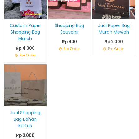
Custom Paper
Shopping Bag
Jual Paper Bag
Shopping Bag
Souvenir
Murah Mewah
Murah
Rp 900
Rp 2.000
Rp 4.000
Pre Order
Pre Order
Pre Order
Jual Shopping
Bag Bahan
Kertas
Rp 2.000