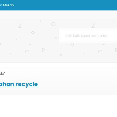
ja Murah
Bag
rah
kuran
aju
Murah
cle"
line
ahan recycle