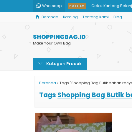
Whatsapp
Cetak Kantong Belan
HOT ITEM
Beranda
Katalog
Tentang Kami
Blog
Tas Kemasan Paper 
Paper Bag Kertas Mu
SHOPPINGBAG.ID
Paper Bag Makanan
Make Your Own Bag
Tas Kertas Custom U
Kategori Produk
Shopping Bag Toko B
Produksi Paper Bag 
Beranda
»
Tags "Shopping Bag Butik bahan recy
Custom Paper Bag On
Tags
Shopping Bag Butik b