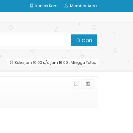
Kontak Kami
Member Area
Cari
Buka jam 10.00 s/d jam 16.00 , Minggu Tutup