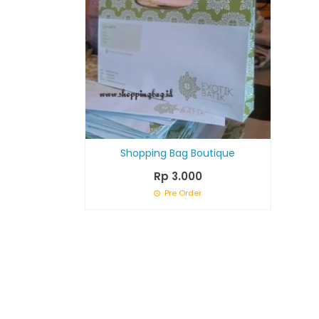
Shopping Bag Boutique
Rp 3.000
Pre Order