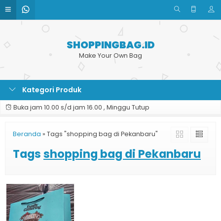
SHOPPINGBAG.ID
Make Your Own Bag
Kategori Produk
Buka jam 10.00 s/d jam 16.00 , Minggu Tutup
Beranda
»
Tags "shopping bag di Pekanbaru"
Tags
shopping bag di Pekanbaru