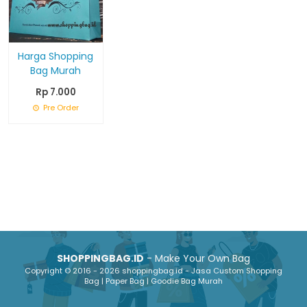
Harga Shopping
Bag Murah
Rp 7.000
Pre Order
SHOPPINGBAG.ID
- Make Your Own Bag
Copyright © 2016 - 2026 shoppingbag.id - Jasa Custom Shopping
Bag | Paper Bag | Goodie Bag Murah