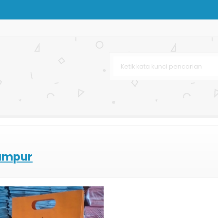
ing Bag Murah
g Bag Butik
urah
urah
lumpur