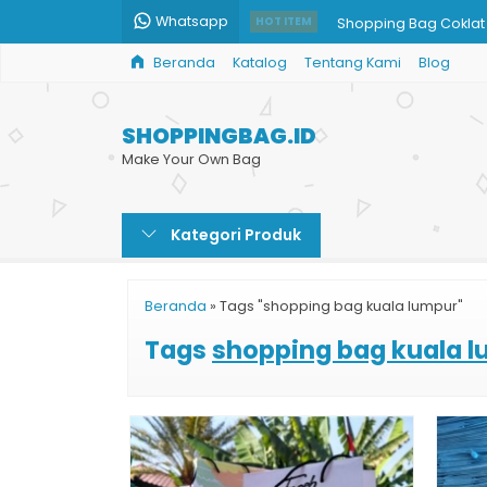
Whatsapp
Shopping Bag Coklat
HOT ITEM
Beranda
Katalog
Tentang Kami
Blog
Custom Paper Shopp
Paper Bag Jumbo
SHOPPINGBAG.ID
Paper Bag Brownies
Make Your Own Bag
Bikin Custom Shoppin
Kategori Produk
Tas Shopping Bag M
Paper Bag Jakarta M
Beranda
»
Tags "shopping bag kuala lumpur"
Jasa Print Paper Bag
Tags
shopping bag kuala 