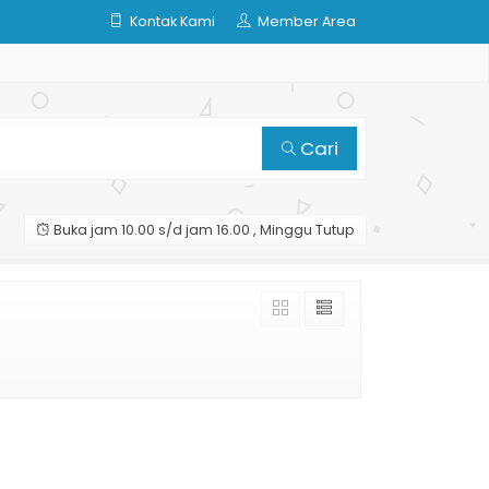
Kontak Kami
Member Area
Cari
Buka jam 10.00 s/d jam 16.00 , Minggu Tutup