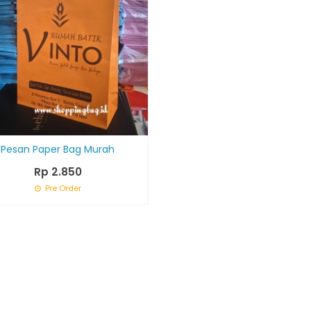
Pesan Paper Bag Murah
Rp 2.850
Pre Order