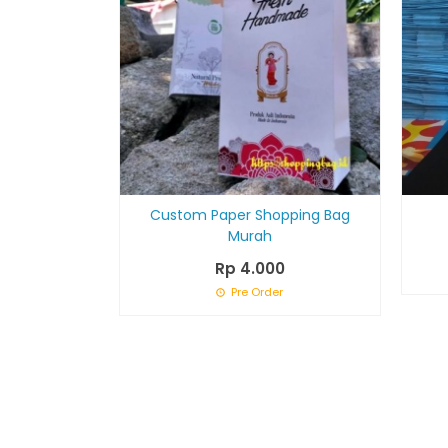
Custom Paper Shopping Bag
Murah
Rp 4.000
Pre Order