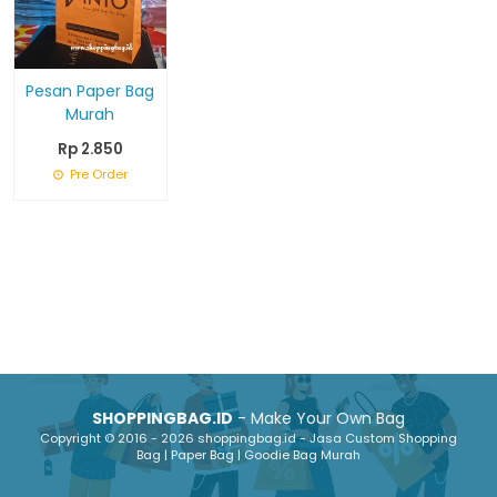
Pesan Paper Bag
Murah
Rp 2.850
Pre Order
SHOPPINGBAG.ID
- Make Your Own Bag
Copyright © 2016 - 2026 shoppingbag.id - Jasa Custom Shopping
Bag | Paper Bag | Goodie Bag Murah