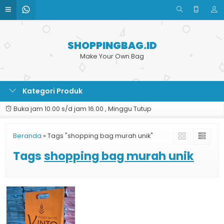
SHOPPINGBAG.ID
Make Your Own Bag
Kategori Produk
Buka jam 10.00 s/d jam 16.00 , Minggu Tutup
Beranda
»
Tags "shopping bag murah unik"
Tags
shopping bag murah unik