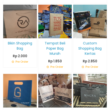
Bikin Shopping
Tempat Beli
Custom
Bag
Paper Bag
Shopping Bag
Murah
Kertas
Rp 2.000
Rp 1.850
Rp 2.850
Pre Order
Pre Order
Pre Order