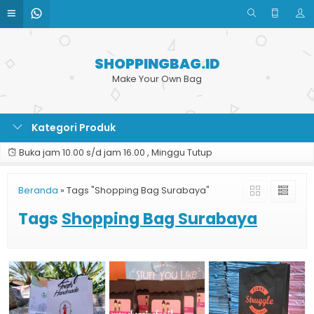
SHOPPINGBAG.ID
Make Your Own Bag
Kategori Produk
Buka jam 10.00 s/d jam 16.00 , Minggu Tutup
Beranda
»
Tags "Shopping Bag Surabaya"
Tags
Shopping Bag Surabaya