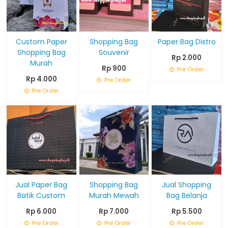
Custom Paper
Shopping Bag
Paper Bag Distro
Shopping Bag
Souvenir
Rp 2.000
Murah
Rp 900
Pre Order
Rp 4.000
Pre Order
Pre Order
Jual Paper Bag
Shopping Bag
Jual Shopping
Batik Custom
Murah Mewah
Bag Belanja
Rp 6.000
Rp 7.000
Rp 5.500
Pre Order
Pre Order
Pre Order