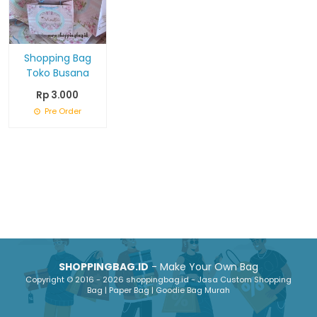
Shopping Bag
Toko Busana
Rp 3.000
Pre Order
SHOPPINGBAG.ID
- Make Your Own Bag
Copyright © 2016 - 2026 shoppingbag.id - Jasa Custom Shopping
Bag | Paper Bag | Goodie Bag Murah