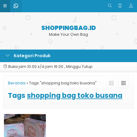
SHOPPINGBAG.ID
Make Your Own Bag
Kategori Produk
Buka jam 10.00 s/d jam 16.00 , Minggu Tutup
Beranda
»
Tags "shopping bag toko busana"
Tags
shopping bag toko busana