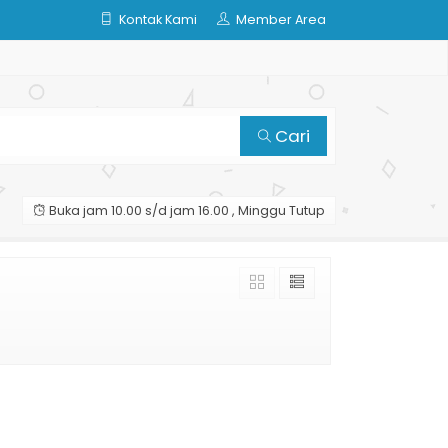
Kontak Kami
Member Area
Cari
Buka jam 10.00 s/d jam 16.00 , Minggu Tutup