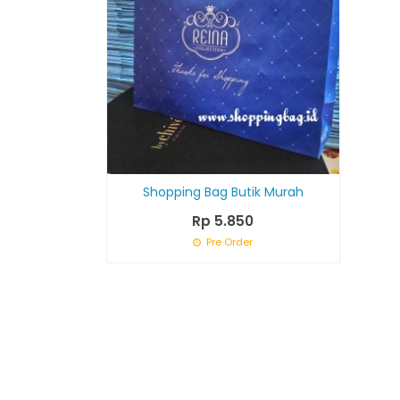
Shopping Bag Butik Murah
Rp 5.850
Pre Order