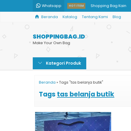
Whatsapp
Shopping Bag Kain
HOT ITEM
Beranda
Katalog
Tentang Kami
Blog
Cetak Tas Kertas Uku
Percetakan Tas Kert
SHOPPINGBAG.ID
Paper Bag Murah Jak
Make Your Own Bag
Paper Bag BRI
Kategori Produk
Paper Bag Makanan
Pesan Paper Bag Buti
Beranda
»
Tags "tas belanja butik"
Print Shopping Bag 
Tags
tas belanja butik