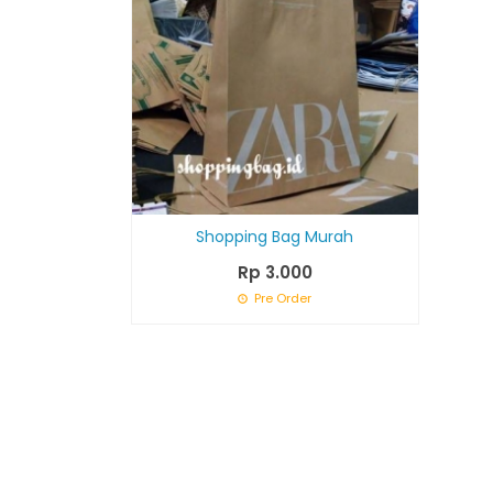
Shopping Bag Murah
Rp 3.000
Pre Order