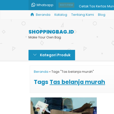
Whatsapp
Cetak Tas Kertas Mu
HOT ITEM
Beranda
Katalog
Tentang Kami
Blog
Bikin Shopping Bag Du
Cetak Paper Bag Ce
SHOPPINGBAG.ID
Harga Shopping Bag 
Make Your Own Bag
Custom Shopping Ba
Kategori Produk
Paper Bag Klinik Aest
Harga Jual Paper Ba
Beranda
»
Tags "Tas belanja murah"
Shopping Paper Bag
Tags
Tas belanja murah