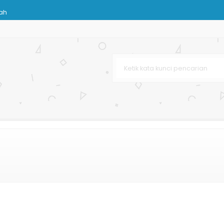
rah
nhill
pat
Karton
g Murah
hetic
g Terbaru
 Murah