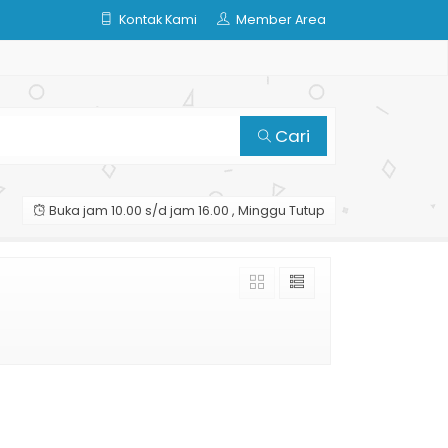
Kontak Kami
Member Area
Cari
Buka jam 10.00 s/d jam 16.00 , Minggu Tutup