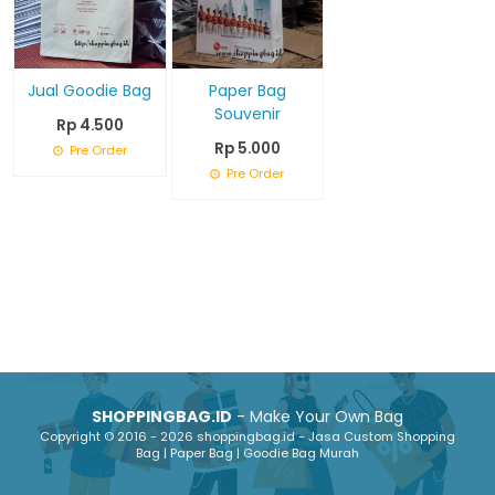
Jual Goodie Bag
Paper Bag
Souvenir
Rp 4.500
Rp 5.000
Pre Order
Pre Order
SHOPPINGBAG.ID
- Make Your Own Bag
Copyright © 2016 - 2026 shoppingbag.id - Jasa Custom Shopping
Bag | Paper Bag | Goodie Bag Murah