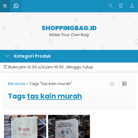
SHOPPINGBAG.ID
Make Your Own Bag
Kategori Produk
Buka jam 10.00 s/d jam 16.00 , Minggu Tutup
Beranda
»
Tags "tas kain murah"
Tags
tas kain murah